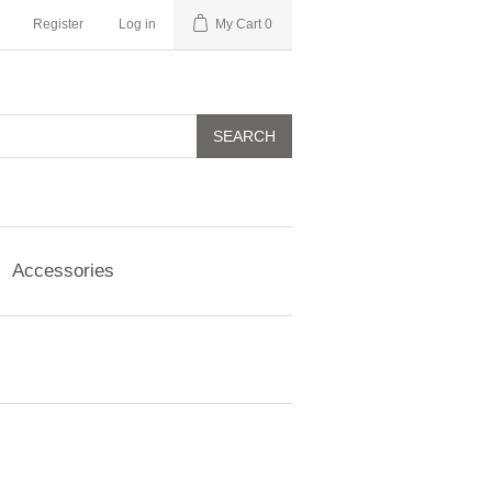
Register
Log in
My Cart
0
SEARCH
Accessories