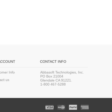
ACCOUNT
CONTACT INFO
omer Info
Abbasoft Technologies, Inc.
PO Box 21004
act us
Glendale CA 91221.
1-800 467-5288