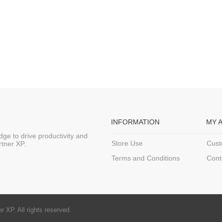
INFORMATION
MY 
ge to drive productivity and
Store Use
Cust
rtner XP.
Terms and Conditions
Cont
 XP. All rights reserved.