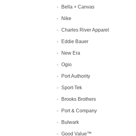
Bella + Canvas
Nike
Charles River Apparel
Eddie Bauer
New Era
Ogio
Port Authority
Sport-Tek
Brooks Brothers
Port & Company
Bulwark
Good Value™