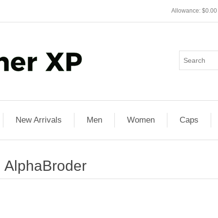
Allowance: $0.00
New Arrivals
Men
Women
Caps
AlphaBroder