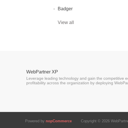
Badger
View all
WebPartner XP
Leverage leading technology and gain the competitive ed
profitability across the organization by deploying WebPa
Powered by
nopCommerce
Copyright © 2026 WebPartner