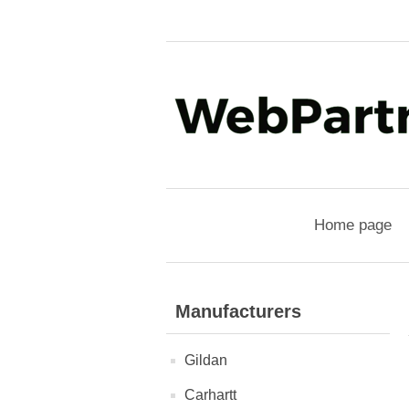
Home page
Manufacturers
Gildan
Carhartt