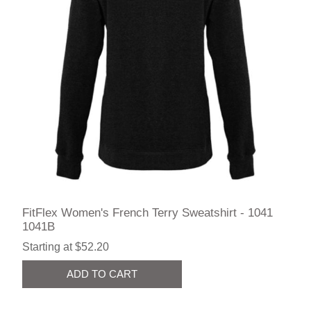
FitFlex Women's French Terry Sweatshirt - 1041
1041B
Starting at $52.20
ADD TO CART