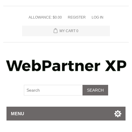
ALLOWANCE: $0.00
REGISTER
LOG IN
MY CART
0
SEARCH
MENU