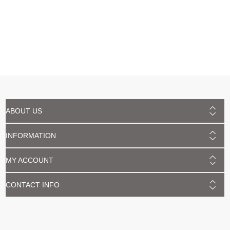
ABOUT US
INFORMATION
MY ACCOUNT
CONTACT INFO