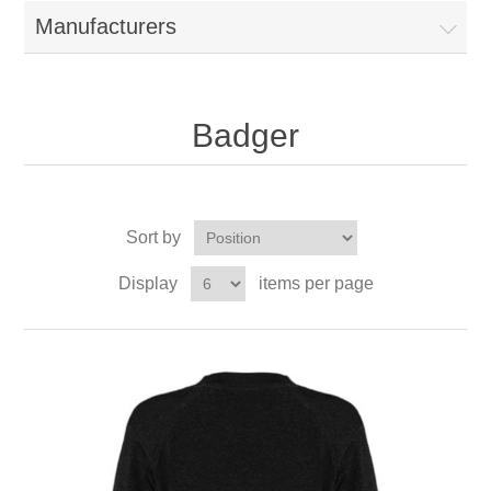
Manufacturers
Badger
Sort by
Display
items per page